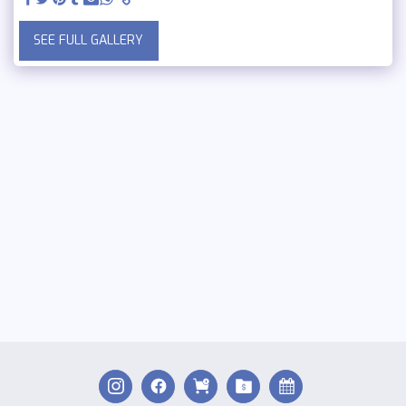
SEE FULL GALLERY