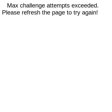
Max challenge attempts exceeded.
Please refresh the page to try again!