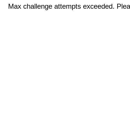
Max challenge attempts exceeded. Pleas