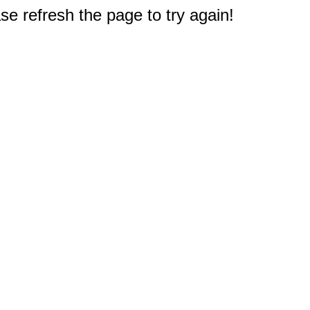
e refresh the page to try again!