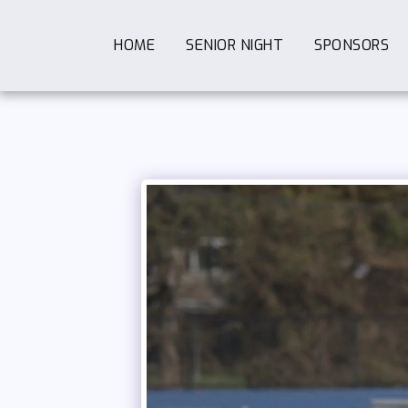
HOME
SENIOR NIGHT
SPONSORS