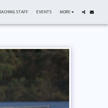
OACHING STAFF
EVENTS
MORE