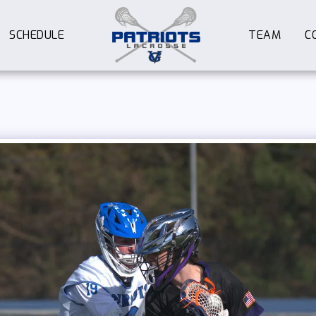
SCHEDULE
TEAM
C