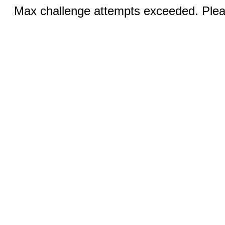
Max challenge attempts exceeded. Pleas