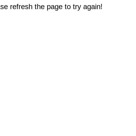
e refresh the page to try again!