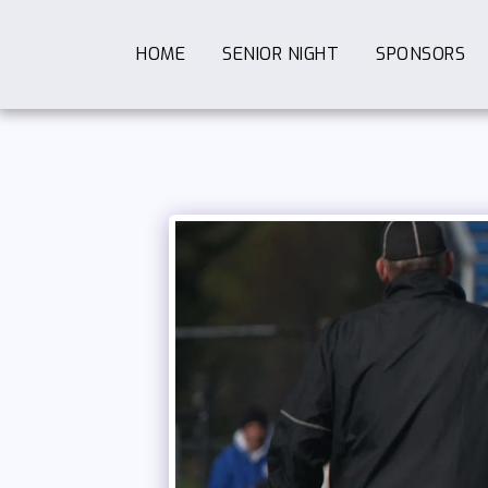
HOME
SENIOR NIGHT
SPONSORS