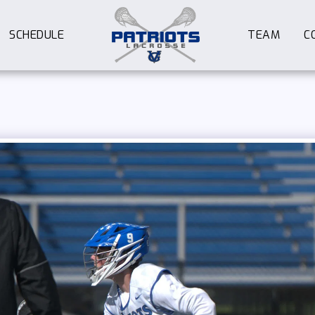
SCHEDULE
TEAM
C