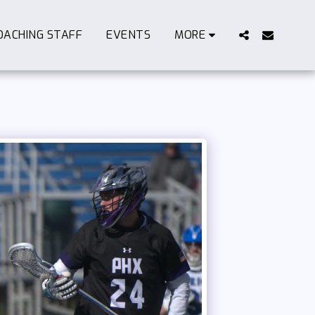
OACHING STAFF
EVENTS
MORE