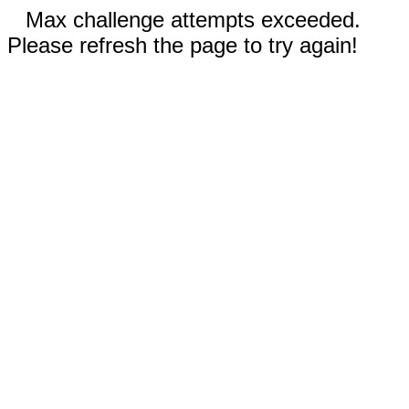
Max challenge attempts exceeded.
Please refresh the page to try again!