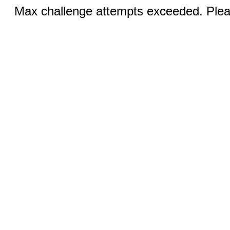
Max challenge attempts exceeded. Pleas