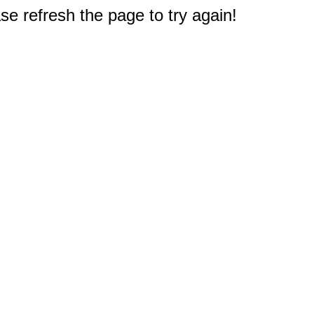
e refresh the page to try again!