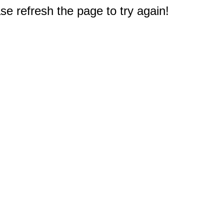
e refresh the page to try again!