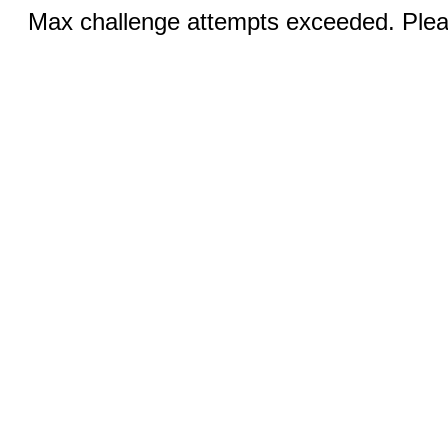
Max challenge attempts exceeded. Pleas