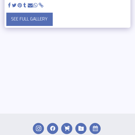
SEE FULL GALLERY