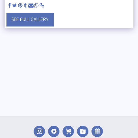
SEE FULL GALLERY