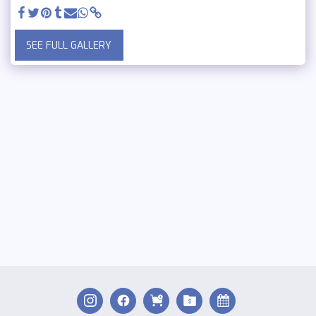
SEE FULL GALLERY