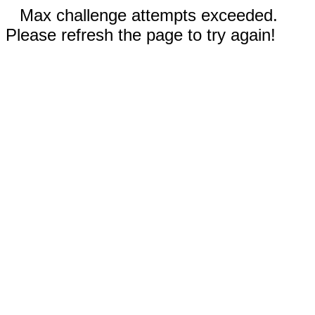
Max challenge attempts exceeded.
Please refresh the page to try again!