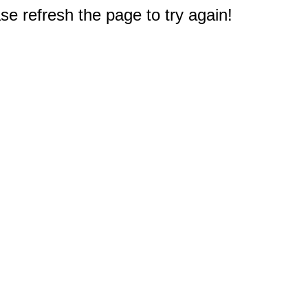
e refresh the page to try again!