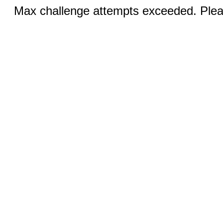
Max challenge attempts exceeded. Pleas