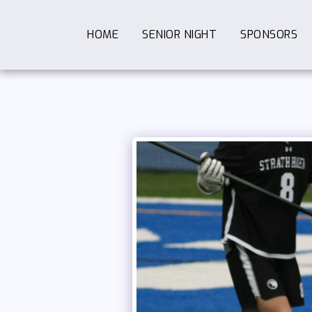
HOME
SENIOR NIGHT
SPONSORS