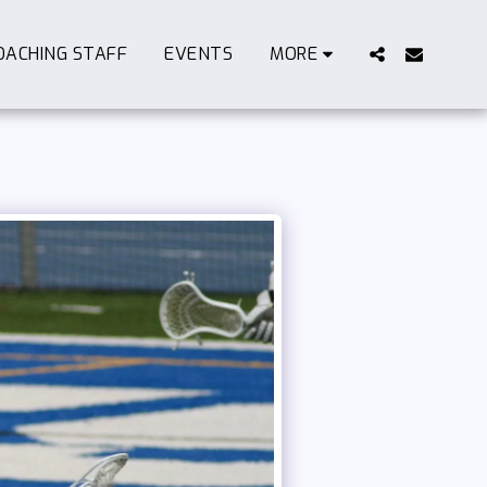
OACHING STAFF
EVENTS
MORE