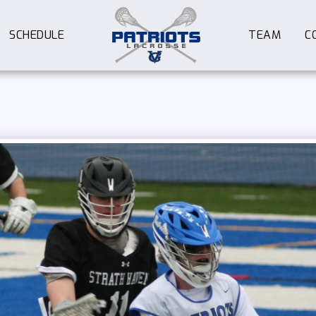
SCHEDULE
TEAM
C