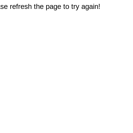
e refresh the page to try again!