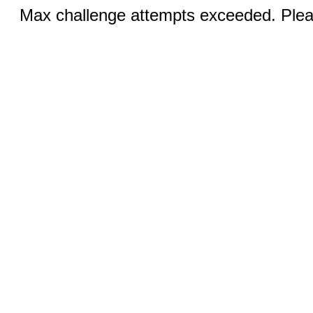
Max challenge attempts exceeded. Pleas