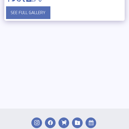
SEE FULL GALLERY