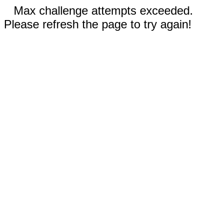
Max challenge attempts exceeded.
Please refresh the page to try again!