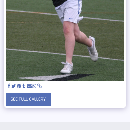
SEE FULL GALLERY