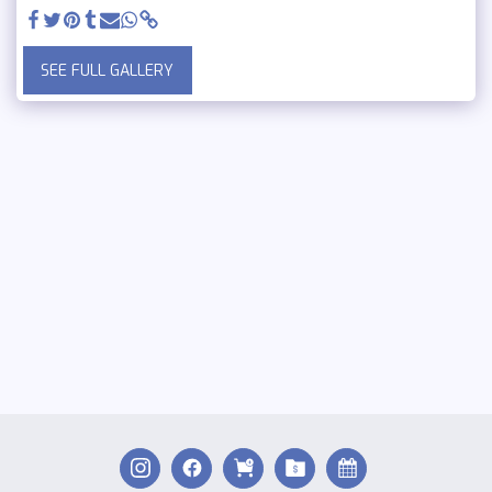
SEE FULL GALLERY