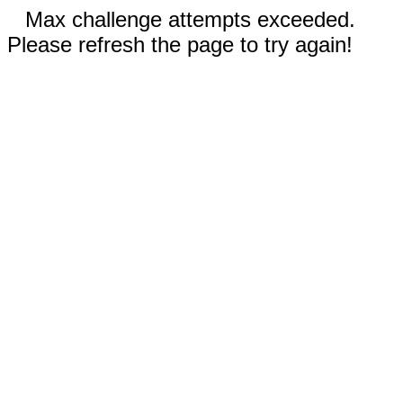
Max challenge attempts exceeded.
Please refresh the page to try again!