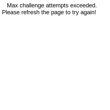
Max challenge attempts exceeded.
Please refresh the page to try again!