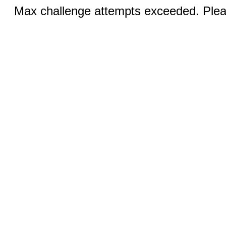
Max challenge attempts exceeded. Pleas