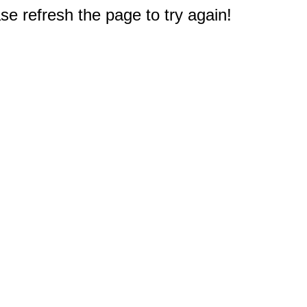
e refresh the page to try again!