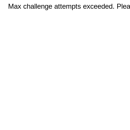
Max challenge attempts exceeded. Pleas