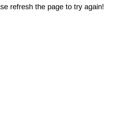
e refresh the page to try again!