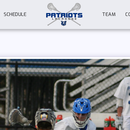
SCHEDULE
TEAM
C