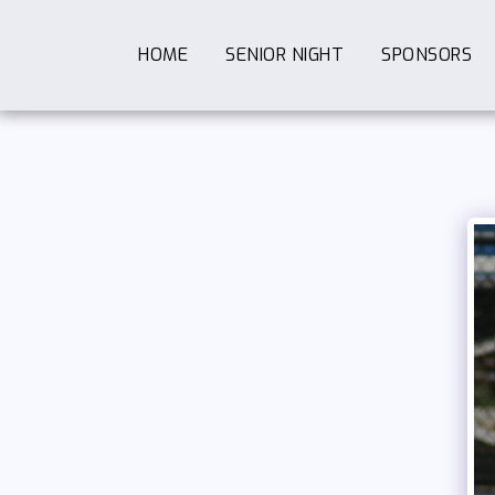
HOME
SENIOR NIGHT
SPONSORS