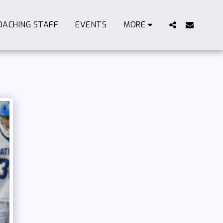
OACHING STAFF
EVENTS
MORE