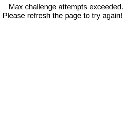
Max challenge attempts exceeded.
Please refresh the page to try again!