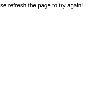
e refresh the page to try again!