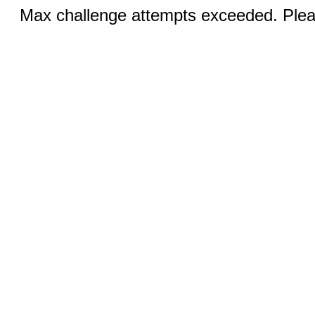
Max challenge attempts exceeded. Pleas