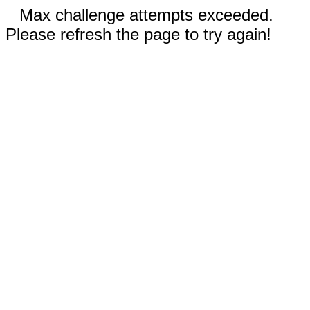
Max challenge attempts exceeded.
Please refresh the page to try again!