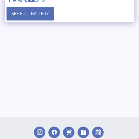
SEE FULL GALLERY