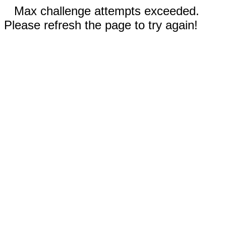
Max challenge attempts exceeded.
Please refresh the page to try again!