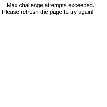
Max challenge attempts exceeded.
Please refresh the page to try again!